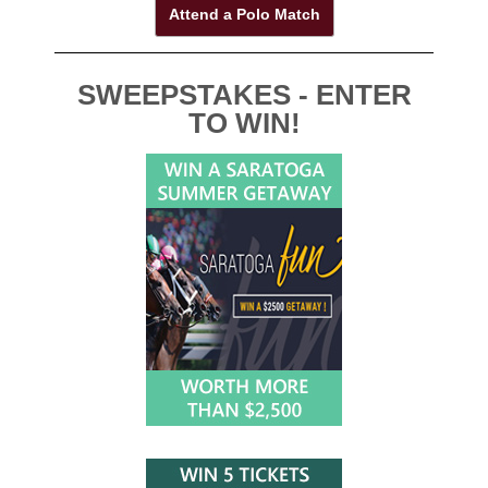
Attend a Polo Match
SWEEPSTAKES - ENTER
TO WIN!