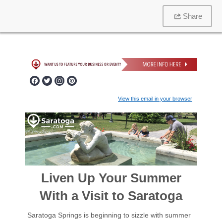
Share
View this email in your browser
Liven Up Your Summer
With a Visit to Saratoga
Saratoga Springs is beginning to sizzle with summer