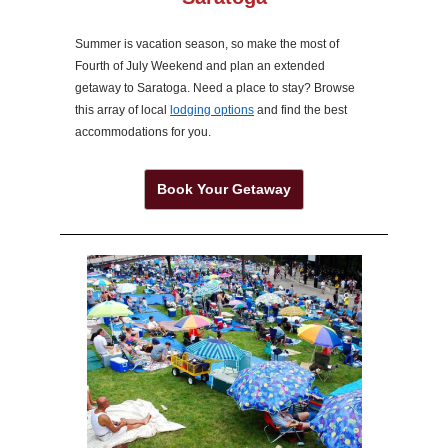
Summer is vacation season, so make the most of
Fourth of July Weekend and plan an extended
getaway to Saratoga. Need a place to stay? Browse
this array of local
lodging options
and find the best
accommodations for you.
Book Your Getaway