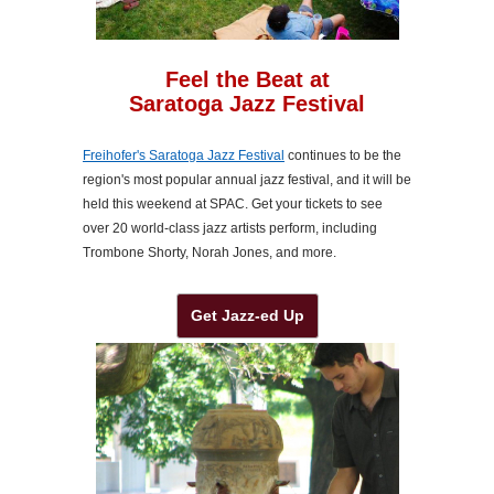
Feel the Beat at
Saratoga Jazz Festival
Freihofer's Saratoga Jazz Festival
continues to be the
region's most popular annual jazz festival, and it will be
held this weekend at SPAC. Get your tickets to see
over 20 world-class jazz artists perform, including
Trombone Shorty, Norah Jones, and more.
Get Jazz-ed Up