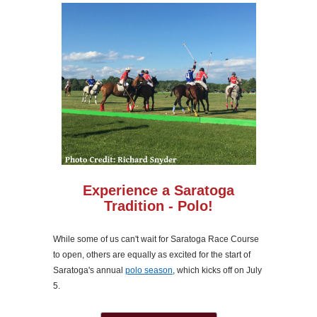
Experience a Saratoga
Tradition - Polo!
While some of us can't wait for Saratoga Race Course
to open, others are equally as excited for the start of
Saratoga's annual
polo season
, which kicks off on July
5.