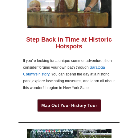
Step Back in Time at Historic
Hotspots
If you're looking for a unique summer adventure, then
consider forging your own path through
Saratoga
County's history
. You can spend the day at a historic
park, explore fascinating museums, and learn all about
this wonderful region in New York State.
Map Out Your History Tour