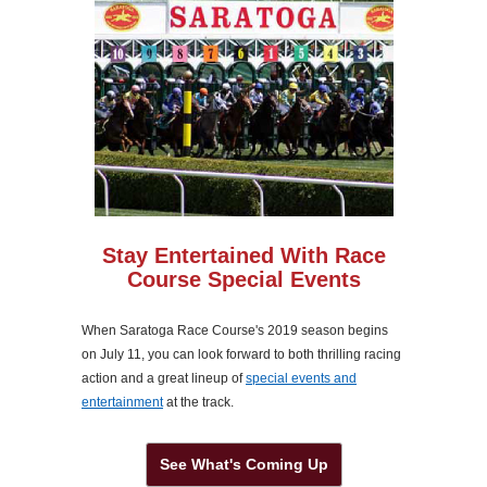
Stay Entertained With Race
Course Special Events
When Saratoga Race Course's 2019 season begins
on July 11, you can look forward to both thrilling racing
action and a great lineup of
special events and
entertainment
at the track.
See What's Coming Up