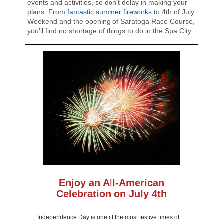
events and activities, so don't delay in making your
plans. From
fantastic summer fireworks
to 4th of July
Weekend and the opening of Saratoga Race Course,
you'll find no shortage of things to do in the Spa City.
Enjoy an All-American
Celebration on July 4th
Independence Day is one of the most festive times of