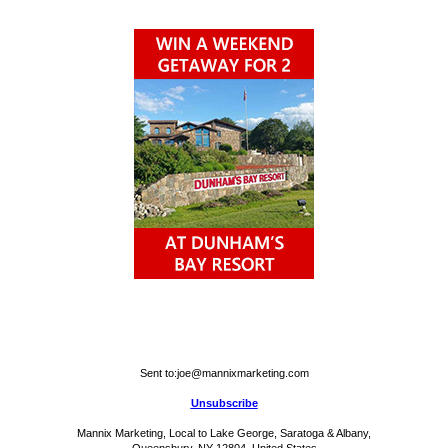
Sent to:
joe@mannixmarketing.com
Unsubscribe
Mannix Marketing, Local to Lake George, Saratoga & Albany,