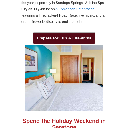
the year, especially in Saratoga Springs. Visit the Spa
City on July 4th for an
All-American Celebration
featuring a Firecracker4 Road Race, live music, and a
grand fireworks display to end the night.
Prepare for Fun & Fireworks
Spend the Holiday Weekend in
Saratoga